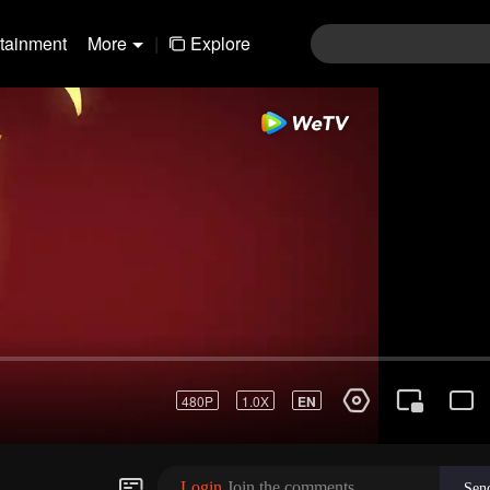
rtainment
More
|
Explore