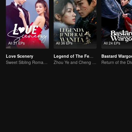
All 31 EPs
All 36 EPs
All 24 EPs
Love Scenery
Legend of The Female General (English Ver.)
Bastard Wargo
Sweet Sibling Romance: Xu Lu and Lin Yi
Zhou Ye and Cheng Lei Star in Drama About a Young General Guarding the Homeland