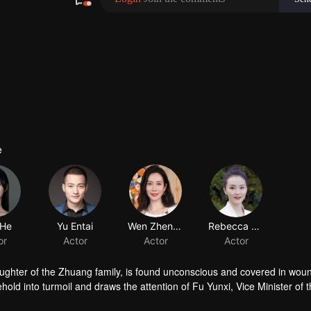
e
ughter of the Zhuang family, is found unconscious and covered in woun
ld into turmoil and draws the attention of Fu Yunxi, Vice Minister of 
crets does she hide? As a powerful eunuch in the Capital falls overnigh