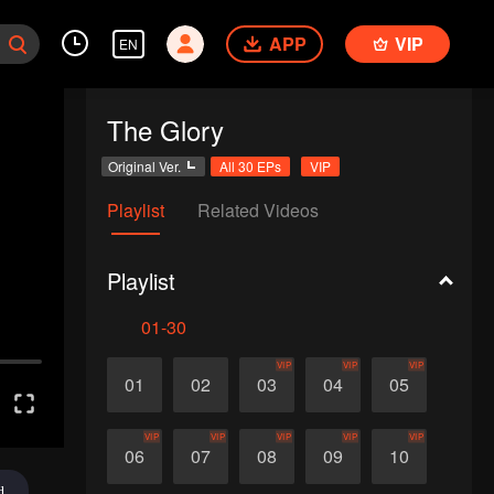
APP
VIP
EN
The Glory
Original Ver.
All 30 EPs
VIP
Playlist
Related Videos
Playlist
01-30
VIP
VIP
VIP
01
02
03
04
05
VIP
VIP
VIP
VIP
VIP
06
07
08
09
10