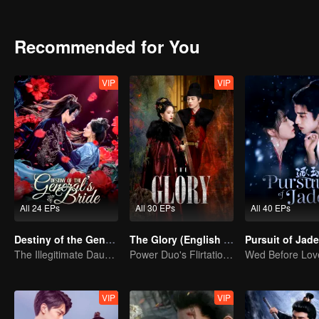
shadowy adopted son vanishes, the line between truth and decepti
Recommended for You
VIP
VIP
All 24 EPs
All 30 EPs
All 40 EPs
Destiny of the General's Bride
The Glory (English Ver.)
The Illegitimate Daughter's Face-Swap Revenge
Power Duo's Flirtatious Game: Unraveling the Conspiracy
VIP
VIP