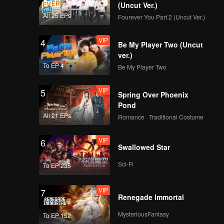
r.
(Uncut Ver.)
All 25 EPs
Fourever You Part 2 (Uncut Ver.)
VIP
4
Be My Player Two (Uncut
ver.)
To EP 4
Be My Player Two
VIP
5
Spring Over Phoenix
Pond
All 21 EPs
Romance · Traditional Costume
VIP
6
Swallowed Star
Sci-Fi
To EP 235
VIP
7
Renegade Immortal
MysteriousFantasy
To EP 152