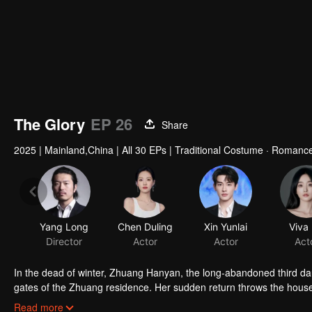
The Glory
EP 26
Share
2025
|
Mainland,China
|
All 30 EPs
|
Traditional Costume · Romanc
In the dead of winter, Zhuang Hanyan, the long-abandoned third da
gates of the Zhuang residence. Her sudden return throws the househo
of Judicial Review, who is determined to uncover the truth. What se
Read more