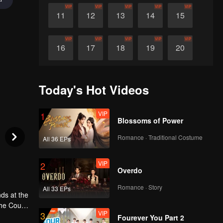
VIP
VIP
VIP
VIP
VIP
11
12
13
14
15
VIP
VIP
VIP
VIP
VIP
16
17
18
19
20
VIP
VIP
VIP
VIP
VIP
21
22
23
24
25
Today's Hot Videos
VIP
VIP
VIP
VIP
VIP
26
27
28
29
30
VIP
1
Blossoms of Power
Romance · Traditional Costume
All 36 EPs
VIP
2
Overdo
Romance · Story
All 33 EPs
ds at the
the Court
VIP
3
t and a
Fourever You Part 2