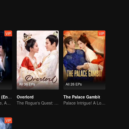
on, good and evil, grows ever more blurred beneath the masks they wea
VIP
VIP
All 36 EPs
All 26 EPs
Pursuit of Jade (English Ver.)
Overlord
The Palace Gambit
Wed Before Love, Affection Forged in War
The Rogue's Quest: Bai Lu's Pursuit of Love
Palace Intrigue! A Lone Girl's Challenge
VIP