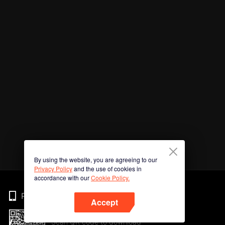
By using the website, you are agreeing to our
Privacy Policy
and the use of cookies in
accordance with our
Cookie Policy.
Phone
Accept
Scan QR code to download