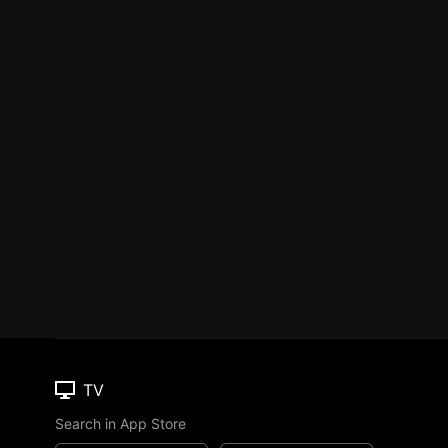
TV
Search in App Store