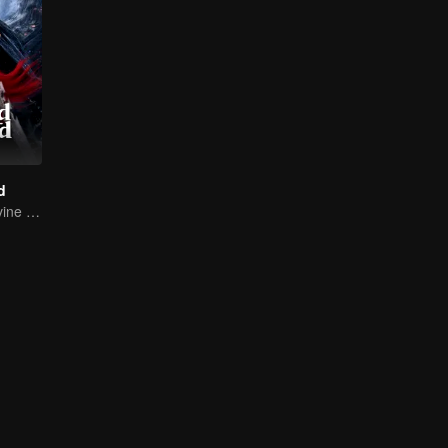
d
Return of the Divine Warrior! Conquer Foes, Win Hearts