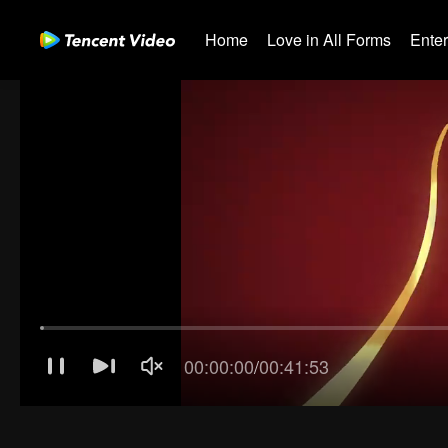
Home
Love in All Forms
Ente