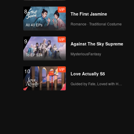
VIP
8
The First Jasmine
Romance · Traditional Costume
All 40 EPs
VIP
9
Against The Sky Supreme
MysteriousFantasy
To EP 534
VIP
10
Love Actually S5
Guided by Fate, Loved with Heart