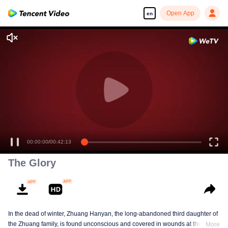
Open App
en
00:00:00
/
00:42:13
The Glory
In the dead of winter, Zhuang Hanyan, the long-abandoned third daughter of
the Zhuang family, is found unconscious and covered in wounds at the gates
More