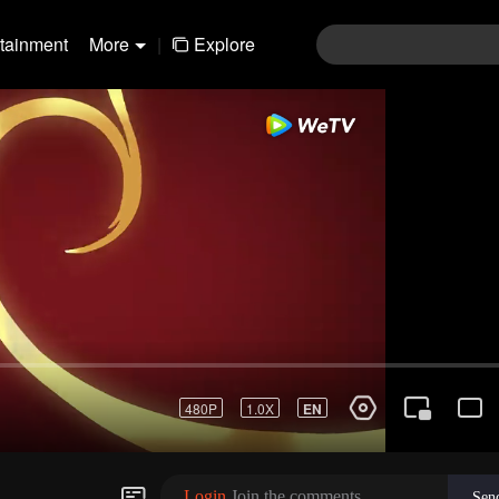
rtainment
More
|
Explore