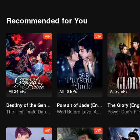
shadowy adopted son vanishes, the line between truth and decepti
Recommended for You
VIP
VIP
All 24 EPs
All 40 EPs
All 30 EPs
Destiny of the General's Bride
Pursuit of Jade (English Ver.)
The Illegitimate Daughter's Face-Swap Revenge
Wed Before Love, Affection Forged in War
VIP
VIP