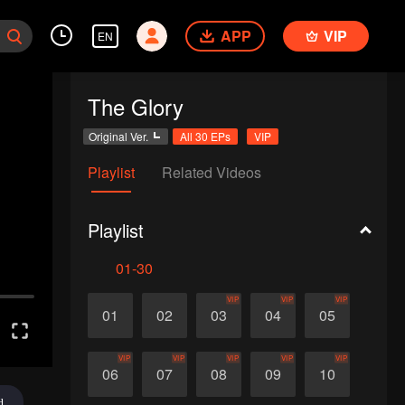
APP
VIP
EN
The Glory
Original Ver.
All 30 EPs
VIP
Playlist
Related Videos
Playlist
01-30
VIP
VIP
VIP
01
02
03
04
05
VIP
VIP
VIP
VIP
VIP
06
07
08
09
10