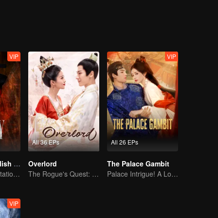
on, good and evil, grows ever more blurred beneath the masks they wea
VIP
VIP
All 36 EPs
All 26 EPs
The Glory (English Ver.)
Overlord
The Palace Gambit
Power Duo's Flirtatious Game: Unraveling the Conspiracy
The Rogue's Quest: Bai Lu's Pursuit of Love
Palace Intrigue! A Lone Girl's Challenge
VIP