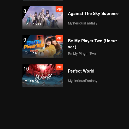
VIP
8
Against The Sky Supreme
MysteriousFantasy
To EP 533
VIP
9
Be My Player Two (Uncut
ver.)
To EP 4
Be My Player Two
VIP
10
Perfect World
MysteriousFantasy
To EP 281