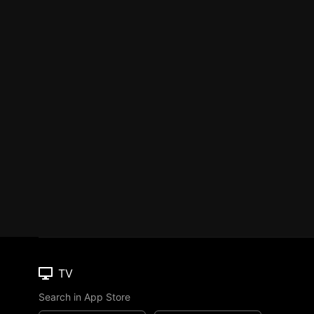
TV
Search in App Store