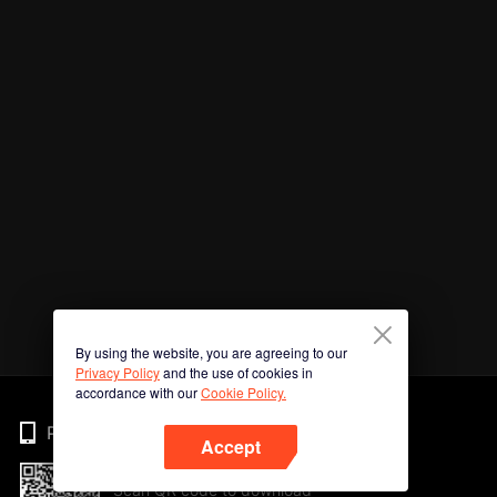
By using the website, you are agreeing to our
Privacy Policy
and the use of cookies in
accordance with our
Cookie Policy.
Phone
Accept
Scan QR code to download