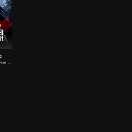
d
Return of the Divine Warrior! Conquer Foes, Win Hearts