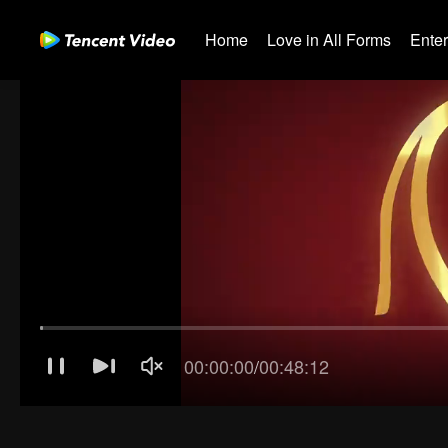
Home
Love in All Forms
Ente