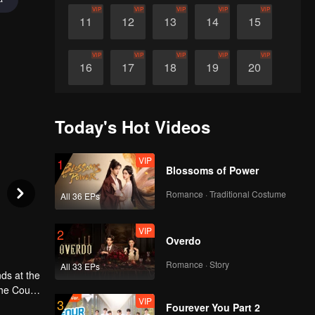
VIP
VIP
VIP
VIP
VIP
11
12
13
14
15
VIP
VIP
VIP
VIP
VIP
16
17
18
19
20
VIP
VIP
VIP
VIP
VIP
21
22
23
24
25
Today's Hot Videos
VIP
VIP
VIP
VIP
VIP
26
27
28
29
30
VIP
1
Blossoms of Power
Romance · Traditional Costume
All 36 EPs
VIP
2
Overdo
Romance · Story
All 33 EPs
ds at the
the Court
VIP
3
t and a
Fourever You Part 2