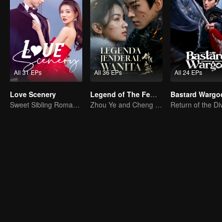
All 31 EPs
All 36 EPs
All 24 EPs
Love Scenery
Legend of The Female General (English Ver.)
Bastard Wargo
Sweet Sibling Romance: Xu Lu and Lin Yi
Zhou Ye and Cheng Lei Star in Drama About a Young General Guarding the Homeland