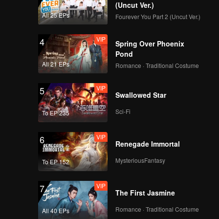
r.
(Uncut Ver.)
All 25 EPs
Fourever You Part 2 (Uncut Ver.)
VIP
4
Spring Over Phoenix
Pond
All 21 EPs
Romance · Traditional Costume
VIP
5
Swallowed Star
Sci-Fi
To EP 235
VIP
6
Renegade Immortal
MysteriousFantasy
To EP 152
VIP
7
The First Jasmine
Romance · Traditional Costume
All 40 EPs