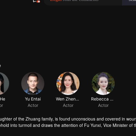
e
 He
Yu Entai
Wen Zhengrong
Rebecca Wang
or
Actor
Actor
Actor
ughter of the Zhuang family, is found unconscious and covered in woun
ld into turmoil and draws the attention of Fu Yunxi, Vice Minister of 
crets does she hide? As a powerful eunuch in the Capital falls overnigh