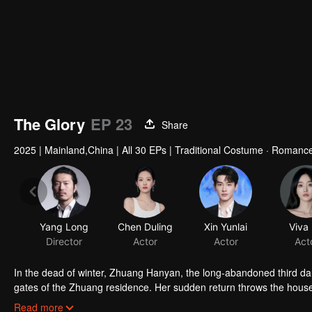
The Glory
EP 23
Share
2025
|
Mainland,China
|
All 30 EPs
|
Traditional Costume · Romanc
Yang Long
Chen Duling
Xin Yunlai
Viva
Director
Actor
Actor
Act
In the dead of winter, Zhuang Hanyan, the long-abandoned third da
gates of the Zhuang residence. Her sudden return throws the househo
of Judicial Review, who is determined to uncover the truth. What se
Read more