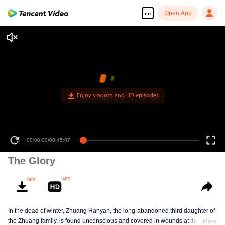
Open App
en
Enjoy smooth and HD episodes
00:00:00
/
00:45:07
The Glory
In the dead of winter, Zhuang Hanyan, the long-abandoned third daughter of
the Zhuang family, is found unconscious and covered in wounds at the gates
More