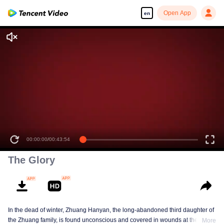
Open App
en
00:00:00
/
00:43:54
The Glory
In the dead of winter, Zhuang Hanyan, the long-abandoned third daughter of
the Zhuang family, is found unconscious and covered in wounds at the gates
More