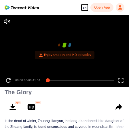
Open App
en
Enjoy smooth and HD episodes
00:00:00
/
00:41:54
The Glory
In the dead of winter, Zhuang Hanyan, the long-abandoned third daughter of
the Zhuang family, is found unconscious and covered in wounds at the gates
More