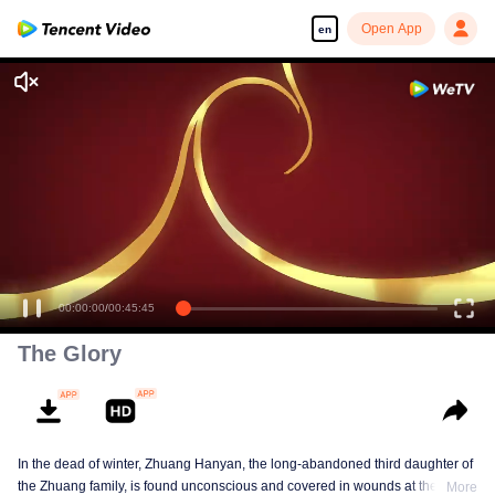
Open App
en
00:00:00
/
00:45:45
The Glory
In the dead of winter, Zhuang Hanyan, the long-abandoned third daughter of
the Zhuang family, is found unconscious and covered in wounds at the gates
More