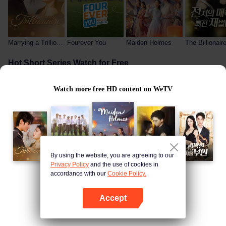
Marrying a Trillionaire (English Ver.)
Fourever You
Maiden Holmes
Hot Short Series Watch for Free
Watch more free HD content on WeTV
By using the website, you are agreeing to our
My Wife Is the President
The Billionaire Captivated By His Ex-Wife
The Useless Prince and Me
Privacy Policy
and the use of cookies in
accordance with our
Cookie Policy.
Free Hot-Blooded Anime
Open App
Accept
Open App
Continue on browser