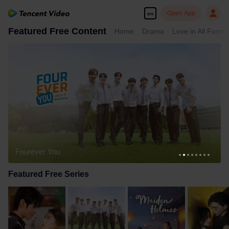
Open App
en
Featured Free Content
Home
Drama
Love in All Forms
Fourever You
Featured Free Series