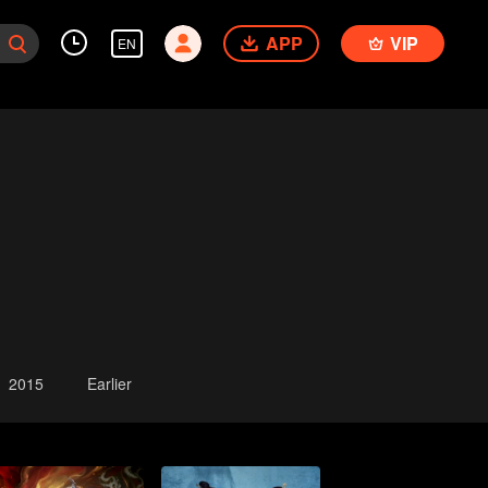
APP
VIP
EN
2015
Earlier