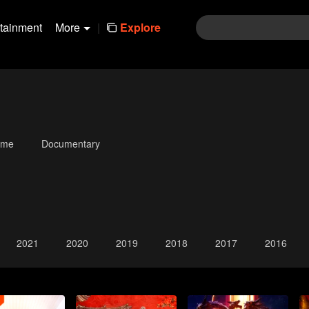
rtainment
More
|
Explore
ime
Documentary
2021
2020
2019
2018
2017
2016