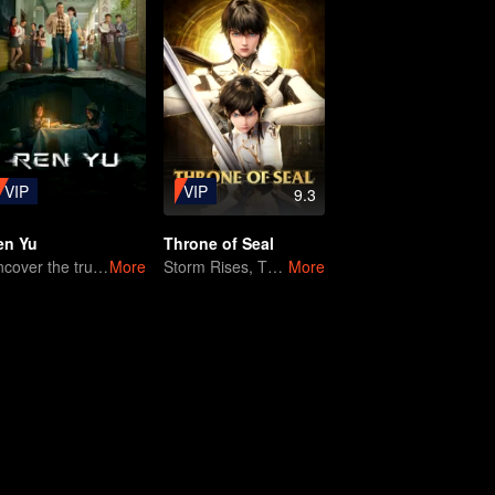
VIP
VIP
9.3
en Yu
Throne of Seal
Uncover the truth behind a missing girl's case
More
Storm Rises, Throne Falls
More