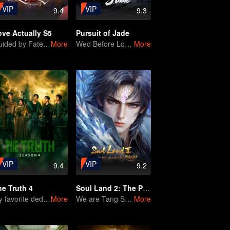
VIP
VIP
9.4
9.3
ove Actually S5
Pursuit of Jade
Guided by Fate, Loved with Heart
More
Wed Before Love, Affection Forged in War
More
VIP
VIP
9.4
9.2
he Truth 4
Soul Land 2: The Peerless Tang Clan
My favorite deduction show is back!
More
We are Tang Sect members in a turbulent world.
More