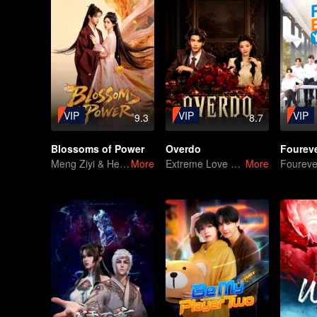
VIP
VIP
VIP
9.3
8.7
Blossoms of Power
Overdo
Meng Ziyi & He Yu in Like an Old Friend Returned
More
Extreme Love and Hate Between Two Powerful Rivals in Republican-Era China
More