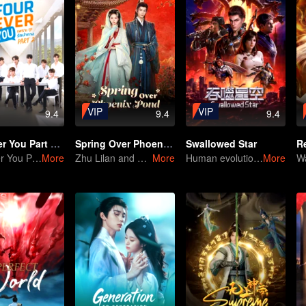
VIP
VIP
9.4
9.4
9.4
Fourever You Part 2 (Uncut Ver.)
Spring Over Phoenix Pond
Swallowed Star
R
Fourever You Part 2 (Uncut Ver.)
More
Zhu Lilan and Deng Kai: A Calculated Move at Every Turn
More
Human evolution is the only answer.
More