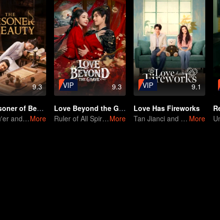
VIP
VIP
9.3
9.3
9.1
The Prisoner of Beauty
Love Beyond the Grave
Love Has Fireworks
R
Song Zu'er and Liu Yuning's Family Feud and Romance
More
Ruler of All Spirits vs Young General
More
Tan Jianci and Wang Churan Fall in Love as Roommates
More