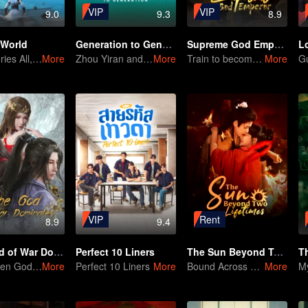
VIP
VIP
9.0
9.3
8.9
 World
Generation to Generation
Supreme God Emperor
L
Time Buries All, But I Will Rise!
More
Zhou Yiran and Bao Shang'en Unmask the Hidden Martial World
More
Train to become an invincible cultivation warrior!
More
VIP
Rent
8.9
9.4
The God of War Dominates
Perfect 10 Liners
The Sun Beyond Two Lifetimes
T
The Fallen God Rises: A Phoenix Reborn
More
Perfect 10 Liners
More
Bound Across Two Lifetimes, United By Fate
More