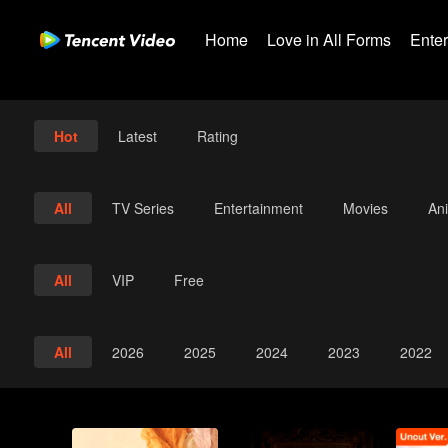
Home
Love in All Forms
Ente
Hot
Latest
Rating
All
TV Series
Entertainment
Movies
An
All
VIP
Free
All
2026
2025
2024
2023
2022