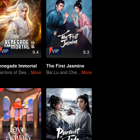
VIP
VIP
9.4
9.3
enegade Immortal
The First Jasmine
Warriors of Destiny
More
Bai Lu and Cheng Lei, The Game of Thrones Unfolds
More