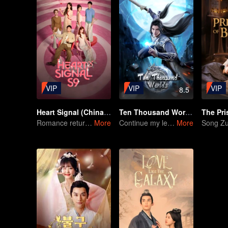
VIP
VIP
VIP
8.5
Heart Signal (China Version) S9
Ten Thousand Worlds
Romance returns in Heart Signal S9!
More
Continue my legendary life with the Sword Martial Soul
More