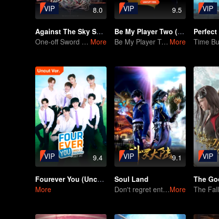
VIP
VIP
VIP
8.0
9.5
Against The Sky Supreme
Be My Player Two (Uncut ver.)
Perfect
One-off Sword Battle With a Sense of Unrestraint
More
Be My Player Two
More
VIP
VIP
VIP
9.4
9.1
Fourever You (Uncut Ver.)
Soul Land
More
Don't regret entering the Tang Gate in this life
More