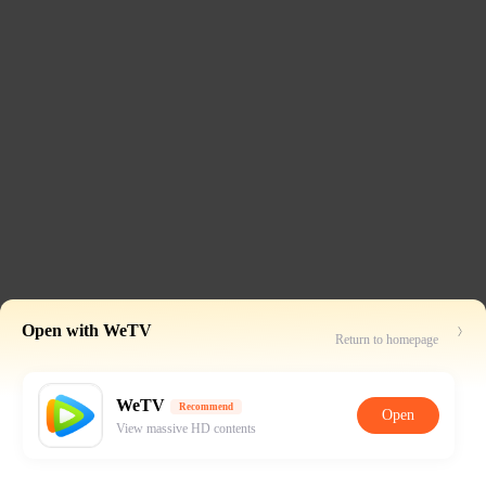
Open with WeTV
Return to homepage
WeTV
Recommend
Open
View massive HD contents