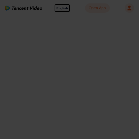
Open App
English