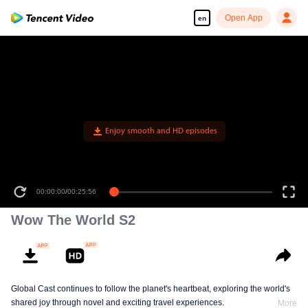
Open App
en
Enjoy smooth and HD episodes
00:00:00
/
00:25:56
Wow The World S2
Global Cast continues to follow the planet's heartbeat, exploring the world's
shared joy through novel and exciting travel experiences.
More