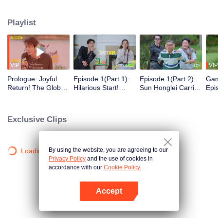
Playlist
VIP
VIP
Prologue: Joyful
Episode 1(Part 1):
Episode 1(Part 2):
Gam
Return! The Global
Hilarious Start!
Sun Honglei Carried
Epi
Cast Undertakes a
Global Cast Pranks
Away? Guo Jingfei
Hon
Mysterious High-
Guo Jingfei
Roars While
Yuw
Altitude Mission
Continuously
Guessing Words
and
Exclusive Clips
Con
By using the website, you are agreeing to our
Loading…
Privacy Policy
and the use of cookies in
accordance with our
Cookie Policy.
Accept
Open App