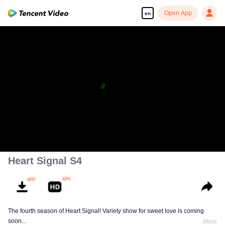
Open App
en
Heart Signal S4
The fourth season of Heart Signal! Variety show for sweet love is coming
soon...
More