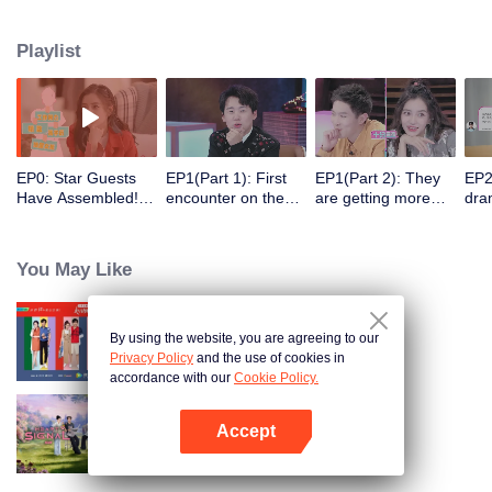
Playlist
EP0: Star Guests
EP1(Part 1): First
EP1(Part 2): They
EP2
Have Assembled!
encounter on the
are getting more
dra
Here Goes the
balcony. Six men
intimate. Try to
kit
Good Show.
and women hit it off
Guess their
Occupations
You May Like
Correctly?
Impossible.
By using the website, you are agreeing to our
Heart Signal
Privacy Policy
and the use of cookies in
accordance with our
Cookie Policy.
Accept
Heart Signal (China Version) S8
Open App