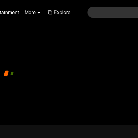
rtainment
More
|
Explore