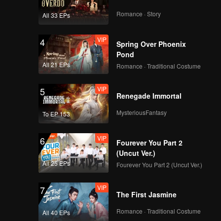
Actually
Romance · Story
All 33 EPs
Episode 2(Part 2): All
Members Reveal Their
VIP
4
Professions, New
Spring Over Phoenix
Cast Coming Soon
Pond
All 21 EPs
Romance · Traditional Costume
Episode 2(Part 3):
Five Women Invite
VIP
5
One Man, Girls
Renegade Immortal
Initiate a Date
Invitation
MysteriousFantasy
To EP 153
VIP
More for Episode
2(Part 1): Are You a
VIP
6
Star? Younger
Fourever You Part 2
Brother Really Knows
(Uncut Ver.)
How to Flirt
All 25 EPs
Fourever You Part 2 (Uncut Ver.)
VIP
More for Episode
2(Part 2): Bossy Liu's
VIP
7
Answers Reveal a Lot
The First Jasmine
Romance · Traditional Costume
All 40 EPs
VIP
Watching Episode 2