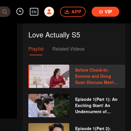
APP
VIP
EN
Love Actually S5
Playlist
Related Videos
Before Check-In:
Evonne and Dong
Xuan Discuss Married
Life, Revealing
Ordinary People’s
Episode 1(Part 1): An
Labels
Exciting Start! An
Undercurrent of
Tension in a Three-
Person Date
Episode 1(Part 2):