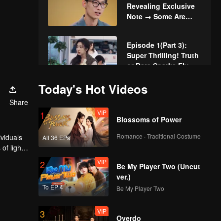
Revealing Exclusive
Note → Some Are
Mutual, Some Are
Disappointed
Episode 1(Part 3):
Super Thrilling! Truth
or Dare Sparks Fly
Today's Hot Videos
VIP
More for Episode 1:
Share
Singles Spark Buzz
VIP
1
and Instant Chemistry
Blossoms of Power
Romance · Traditional Costume
ividuals
All 36 EPs
VIP
Watching Episode 1
of light,
Together: The
cere
VIP
2
Chemistry of Couples
Be My Player Two (Uncut
in Love Actually is
ver.)
Boiling Over
To EP 4
Be My Player Two
Episode 2(Part 1): 4v4
Dating! Dance Game
VIP
3
for Casts in Love
Overdo