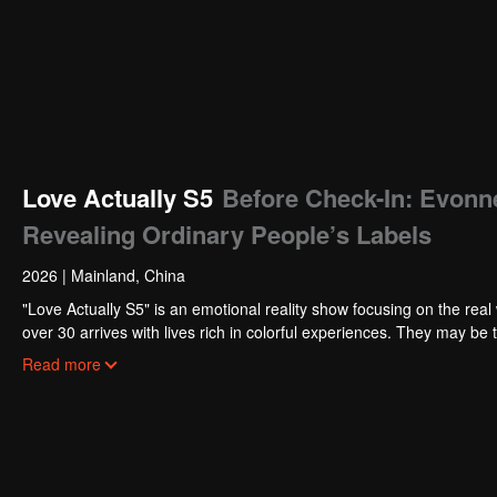
Love Actually S5
Before Check-In: Evonn
Revealing Ordinary People’s Labels
2026
|
Mainland, China
"Love Actually S5" is an emotional reality show focusing on the real 
over 30 arrives with lives rich in colorful experiences. They may be 
deeply cultivating their beloved fields. Tempered by the years, they
Read more
hope for love.