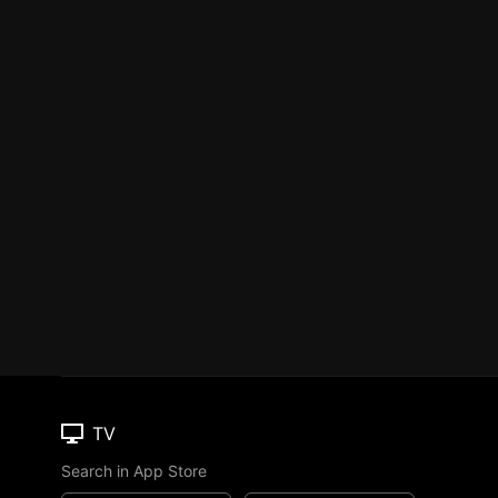
TV
Search in App Store