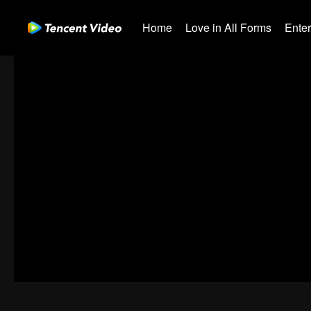
Home
Love in All Forms
Ente