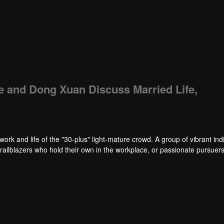
e and Dong Xuan Discuss Married Life,
work and life of the "30-plus" light-mature crowd. A group of vibrant ind
trailblazers who hold their own in the workplace, or passionate pursuers 
 maintain both a clear-eyed sobriety in facing life and an undimmed, sin