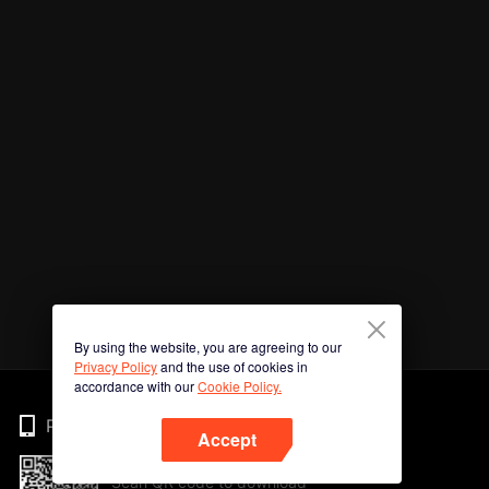
By using the website, you are agreeing to our
Privacy Policy
and the use of cookies in
accordance with our
Cookie Policy.
Phone
Accept
Scan QR code to download