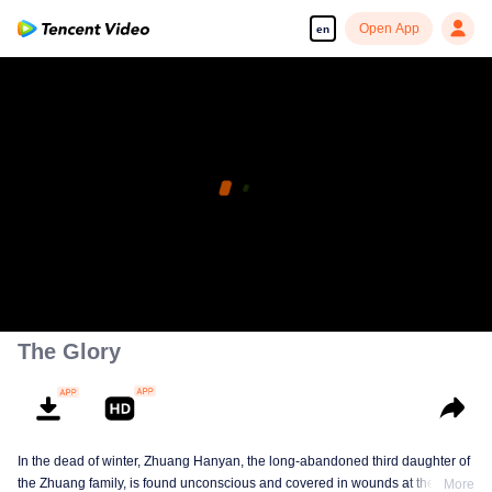
Open App
en
The Glory
In the dead of winter, Zhuang Hanyan, the long-abandoned third daughter of
the Zhuang family, is found unconscious and covered in wounds at the gates
More