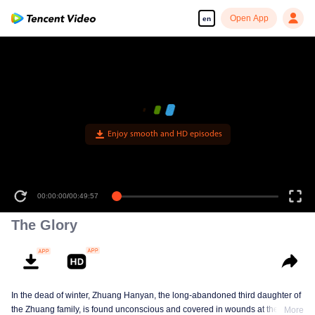
Open App
en
The Glory
In the dead of winter, Zhuang Hanyan, the long-abandoned third daughter of
the Zhuang family, is found unconscious and covered in wounds at the gates
More