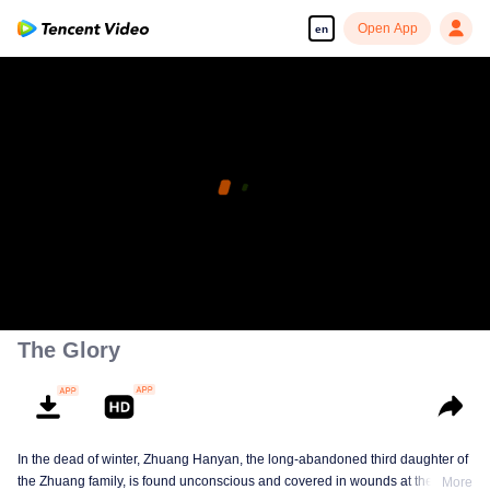
Open App
en
The Glory
In the dead of winter, Zhuang Hanyan, the long-abandoned third daughter of
the Zhuang family, is found unconscious and covered in wounds at the gates
More