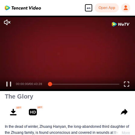
Open App
en
00:00:00
/
00:43:28
The Glory
In the dead of winter, Zhuang Hanyan, the long-abandoned third daughter of
the Zhuang family, is found unconscious and covered in wounds at the gates
More