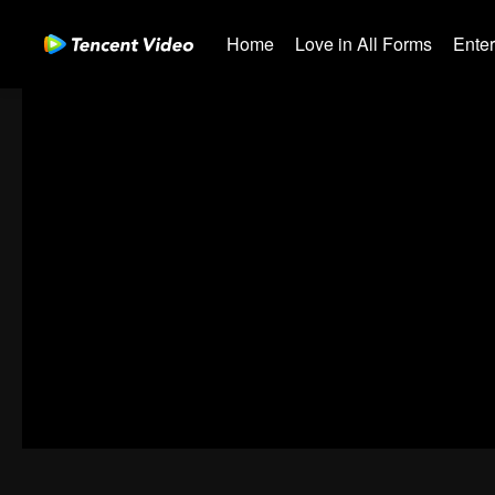
Home
Love in All Forms
Ente