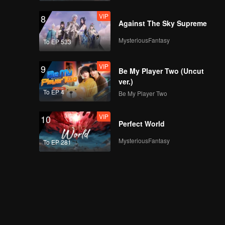
VIP
8
Against The Sky Supreme
MysteriousFantasy
To EP 533
VIP
9
Be My Player Two (Uncut
ver.)
To EP 4
Be My Player Two
VIP
10
Perfect World
MysteriousFantasy
To EP 281