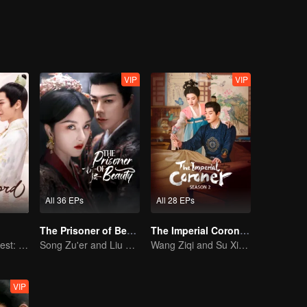
on, good and evil, grows ever more blurred beneath the masks they wea
VIP
VIP
All 36 EPs
All 28 EPs
The Prisoner of Beauty (English Ver.)
The Imperial Coroner S2
The Rogue's Quest: Bai Lu's Pursuit of Love
Song Zu'er and Liu Yuning's Family Feud and Romance
Wang Ziqi and Su Xiaotong,Solving Cases While Falling in Love
VIP