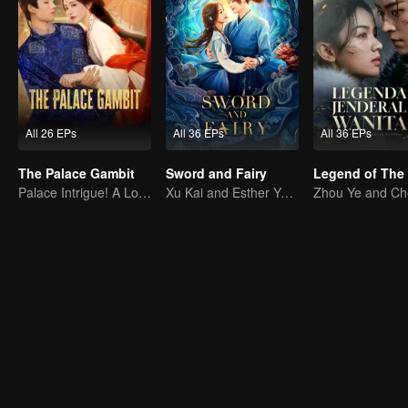
All 26 EPs
All 36 EPs
All 36 EPs
The Palace Gambit
Sword and Fairy
Palace Intrigue! A Lone Girl's Challenge
Xu Kai and Esther Yu Uncover the Conspiracy Together