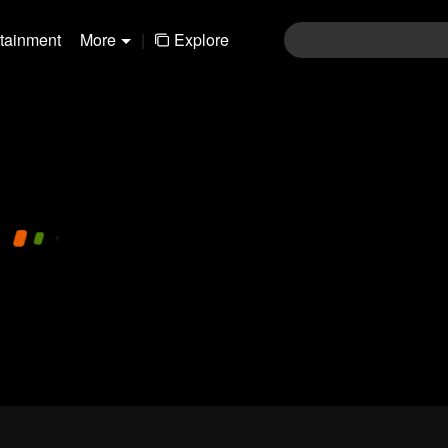
rtainment
More
|
Explore