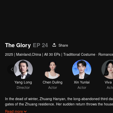
The Glory
EP 24
Share
2025
|
Mainland,China
|
All 30 EPs
|
Traditional Costume · Romanc
Yang Long
Chen Duling
Xin Yunlai
Viva
Director
Actor
Actor
Act
In the dead of winter, Zhuang Hanyan, the long-abandoned third da
gates of the Zhuang residence. Her sudden return throws the househo
of Judicial Review, who is determined to uncover the truth. What se
Read more