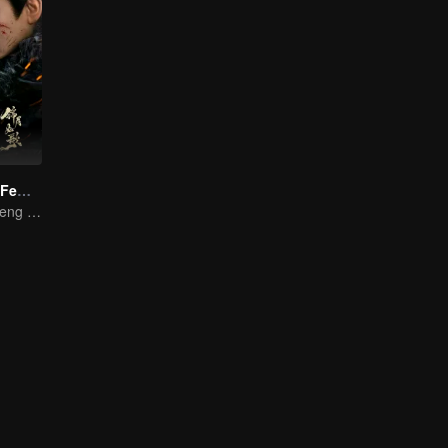
Legend of The Female General (English Ver.)
Zhou Ye and Cheng Lei Star in Drama About a Young General Guarding the Homeland