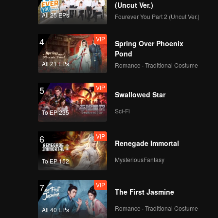
r.
(Uncut Ver.)
All 25 EPs
Fourever You Part 2 (Uncut Ver.)
VIP
4
Spring Over Phoenix
Pond
All 21 EPs
Romance · Traditional Costume
VIP
5
Swallowed Star
Sci-Fi
To EP 235
VIP
6
Renegade Immortal
MysteriousFantasy
To EP 152
VIP
7
The First Jasmine
Romance · Traditional Costume
All 40 EPs