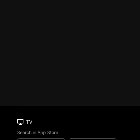
TV
Search in App Store