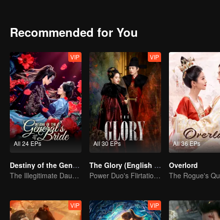
shadowy adopted son vanishes, the line between truth and decepti
Recommended for You
VIP
VIP
All 24 EPs
All 30 EPs
All 36 EPs
Destiny of the General's Bride
The Glory (English Ver.)
Overlord
The Illegitimate Daughter's Face-Swap Revenge
Power Duo's Flirtatious Game: Unraveling the Conspiracy
VIP
VIP