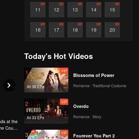
VIP
VIP
VIP
VIP
VIP
11
12
13
14
15
VIP
VIP
VIP
VIP
VIP
16
17
18
19
20
VIP
VIP
VIP
VIP
VIP
21
22
23
24
25
Today's Hot Videos
VIP
VIP
VIP
VIP
VIP
26
27
28
29
30
VIP
1
Blossoms of Power
Romance · Traditional Costume
All 36 EPs
VIP
2
Overdo
Romance · Story
All 33 EPs
ds at the
the Court
VIP
3
t and a
Fourever You Part 2