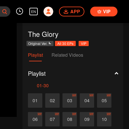
APP
VIP
EN
The Glory
Original Ver.
All 30 EPs
VIP
Playlist
Related Videos
Playlist
01-30
VIP
VIP
VIP
01
02
03
04
05
VIP
VIP
VIP
VIP
VIP
06
07
08
09
10