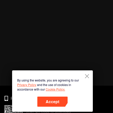
By using the website, you are agreeing to our
Privacy Policy
and the use of cookies in
accordance with our
Cookie Policy.
Phone
Accept
Scan QR code to download