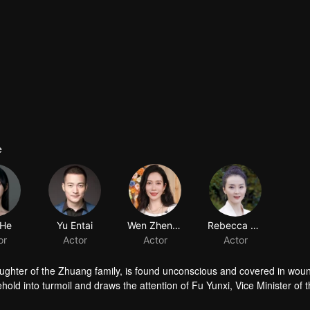
e
 He
Yu Entai
Wen Zhengrong
Rebecca Wang
or
Actor
Actor
Actor
ughter of the Zhuang family, is found unconscious and covered in woun
ld into turmoil and draws the attention of Fu Yunxi, Vice Minister of 
crets does she hide? As a powerful eunuch in the Capital falls overnigh