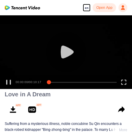
Open App
en
00:00:00
/
00:10:17
Love in A Dream
Suffering from a mysterious illness, noble concubine Su Qin encounters a
black-robed kidnapper "Bing-zhong-bing" in the palace. To marry Lu Huan,
More