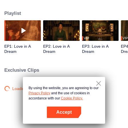
Prince Ningan and plot regicide, they face danger together, their bond
growing amid turmoil.
Playlist
VIP
VIP
EP1: Love in A
EP2: Love in A
EP3: Love in A
EP4
Dream
Dream
Dream
Dr
Exclusive Clips
By using the website, you are agreeing to our
Loading…
Privacy Policy
and the use of cookies in
accordance with our
Cookie Policy.
Accept
Open App