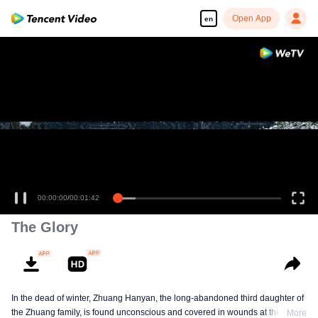
Open App
en
00:00:00
/
00:01:42
The Glory
In the dead of winter, Zhuang Hanyan, the long-abandoned third daughter of
the Zhuang family, is found unconscious and covered in wounds at the gates
More