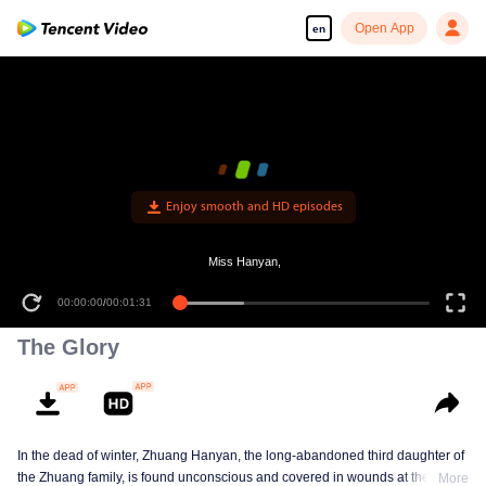
Open App
en
Enjoy smooth and HD episodes
Miss Hanyan,
00:00:00
/
00:01:31
The Glory
In the dead of winter, Zhuang Hanyan, the long-abandoned third daughter of
the Zhuang family, is found unconscious and covered in wounds at the gates
More