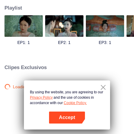
Playlist
EP1: 1
EP2: 1
EP3: 1
Clipes Exclusivos
Loading…
By using the website, you are agreeing to our
Privacy Policy
and the use of cookies in
accordance with our
Cookie Policy.
Accept
Abra o programa