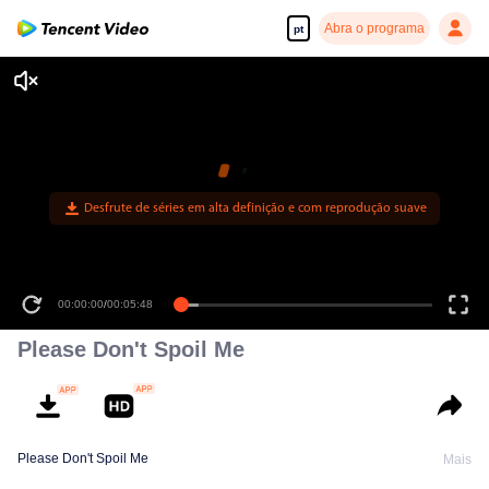
Abra o programa
pt
Desfrute de séries em alta definição e com reprodução suave
00:00:00
/
00:05:48
Please Don't Spoil Me
Please Don't Spoil Me
Mais