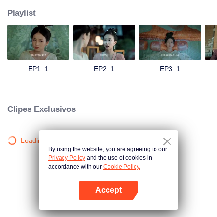
Playlist
EP1: 1
EP2: 1
EP3: 1
Clipes Exclusivos
Loading…
By using the website, you are agreeing to our
Privacy Policy
and the use of cookies in
accordance with our
Cookie Policy.
Accept
Abra o programa