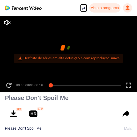
Abra o programa
pt
Desfrute de séries em alta definição e com reprodução suave
00:00:00
/
00:08:19
Please Don't Spoil Me
Please Don't Spoil Me
Mais