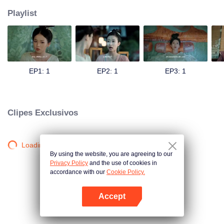
Playlist
EP1: 1
EP2: 1
EP3: 1
Clipes Exclusivos
Loading…
By using the website, you are agreeing to our
Privacy Policy
and the use of cookies in
accordance with our
Cookie Policy.
Accept
Abra o programa