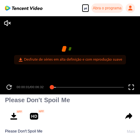
Abra o programa
pt
Desfrute de séries em alta definição e com reprodução suave
00:00:01
/
00:06:32
Please Don't Spoil Me
Please Don't Spoil Me
Mais