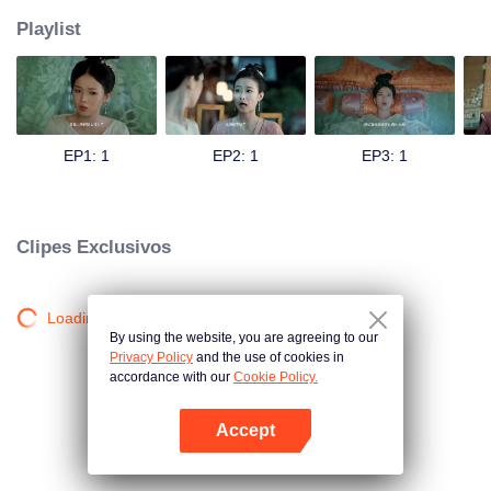
Playlist
EP1: 1
EP2: 1
EP3: 1
Clipes Exclusivos
Loading…
By using the website, you are agreeing to our
Privacy Policy
and the use of cookies in
accordance with our
Cookie Policy.
Accept
Abra o programa