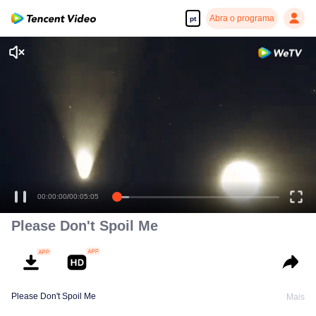
Abra o programa
pt
Please Don't Spoil Me
Please Don't Spoil Me
Mais