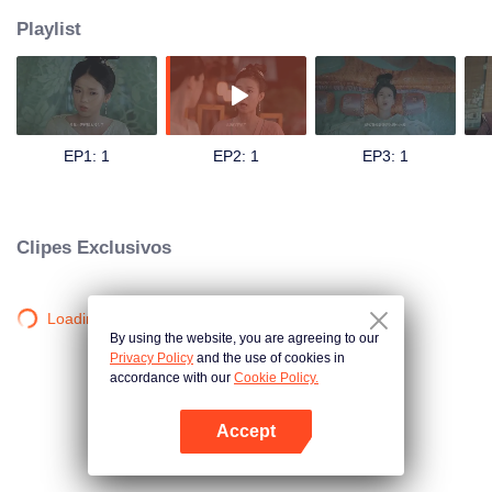
Playlist
EP1: 1
EP2: 1
EP3: 1
Clipes Exclusivos
Loading…
By using the website, you are agreeing to our
Privacy Policy
and the use of cookies in
accordance with our
Cookie Policy.
Accept
Abra o programa