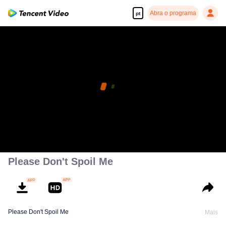
Abra o programa
pt
Please Don't Spoil Me
Please Don't Spoil Me
Mais