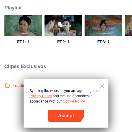
Playlist
EP1: 1
EP2: 1
EP3: 1
Clipes Exclusivos
Loading…
By using the website, you are agreeing to our
Privacy Policy
and the use of cookies in
accordance with our
Cookie Policy.
Accept
Abra o programa