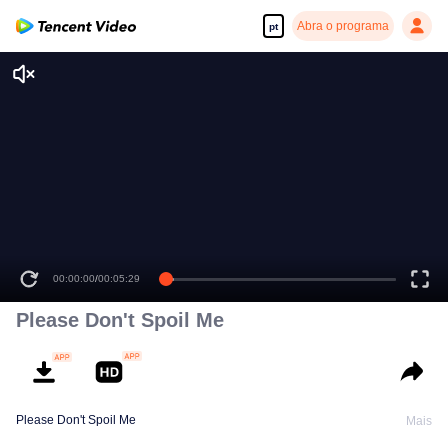
Abra o programa
pt
00:00:00
/
00:05:29
Please Don't Spoil Me
Please Don't Spoil Me
Mais