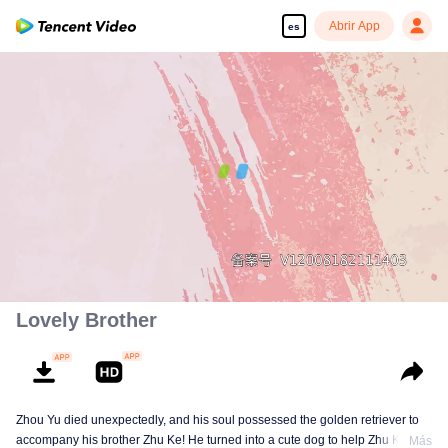
Abrir App
es
00:00:00
/
00:07:36
Lovely Brother
Zhou Yu died unexpectedly, and his soul possessed the golden retriever to
accompany his brother Zhu Ke! He turned into a cute dog to help Zhu Ke
Más