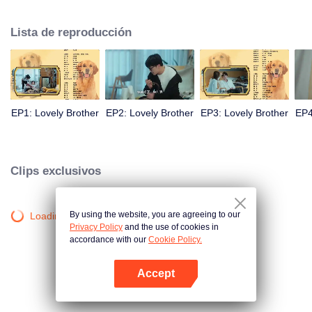
resist the oppression of the leaders, expose the goddess of hypocrisy, break
the unspoken rules of the workplace, and finally let Zhu Ke attack - get rid of
Lista de reproducción
the single and become a free and happy cartoonist. However, during the
tomb sweeping, his girlfriend told Zhu Ke that he never had Zhou Yu's soul,
and that he had to counterattack all by himself.
EP1: Lovely Brother
EP2: Lovely Brother
EP3: Lovely Brother
EP4
Clips exclusivos
By using the website, you are agreeing to our
Loading…
Privacy Policy
and the use of cookies in
accordance with our
Cookie Policy.
Accept
Abrir App