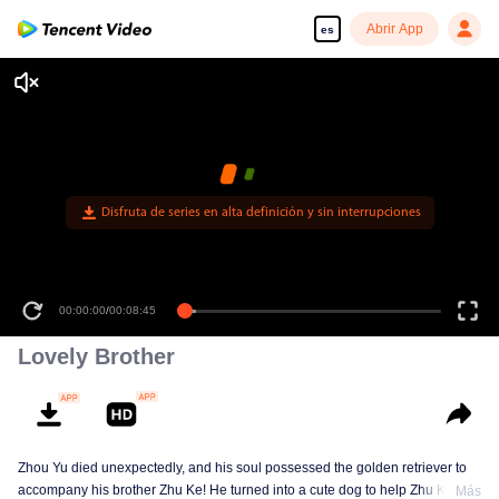
Abrir App
es
Disfruta de series en alta definición y sin interrupciones
00:00:00
/
00:08:45
Lovely Brother
Zhou Yu died unexpectedly, and his soul possessed the golden retriever to
accompany his brother Zhu Ke! He turned into a cute dog to help Zhu Ke
Más