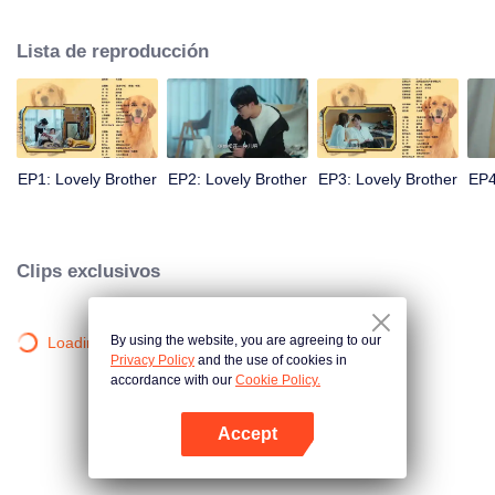
resist the oppression of the leaders, expose the goddess of hypocrisy, break
the unspoken rules of the workplace, and finally let Zhu Ke attack - get rid of
Lista de reproducción
the single and become a free and happy cartoonist. However, during the
tomb sweeping, his girlfriend told Zhu Ke that he never had Zhou Yu's soul,
and that he had to counterattack all by himself.
EP1: Lovely Brother
EP2: Lovely Brother
EP3: Lovely Brother
EP4
Clips exclusivos
By using the website, you are agreeing to our
Loading…
Privacy Policy
and the use of cookies in
accordance with our
Cookie Policy.
Accept
Abrir App