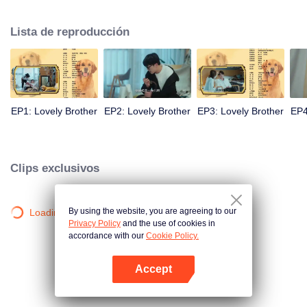
resist the oppression of the leaders, expose the goddess of hypocrisy, break
the unspoken rules of the workplace, and finally let Zhu Ke attack - get rid of
Lista de reproducción
the single and become a free and happy cartoonist. However, during the
tomb sweeping, his girlfriend told Zhu Ke that he never had Zhou Yu's soul,
and that he had to counterattack all by himself.
EP1: Lovely Brother
EP2: Lovely Brother
EP3: Lovely Brother
EP4
Clips exclusivos
By using the website, you are agreeing to our
Loading…
Privacy Policy
and the use of cookies in
accordance with our
Cookie Policy.
Accept
Abrir App