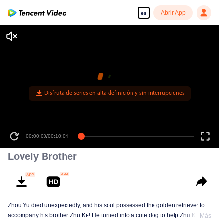
Abrir App
es
Disfruta de series en alta definición y sin interrupciones
00:00:00
/
00:10:04
Lovely Brother
Zhou Yu died unexpectedly, and his soul possessed the golden retriever to
accompany his brother Zhu Ke! He turned into a cute dog to help Zhu Ke
Más