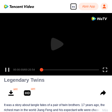
Abrir App
es
00:00:00
/
00:20:54
Legendary Twins
It was a story about tangle fates of a pair of twin brothers. 17 years ago, the
richest man in the world Jiang Feng and his expectant wife were chased by
Más