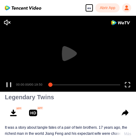
Abrir App
es
00:00:00
/
00:19:50
Legendary Twins
It was a story about tangle fates of a pair of twin brothers. 17 years ago, the
richest man in the world Jiang Feng and his expectant wife were chased by
Más