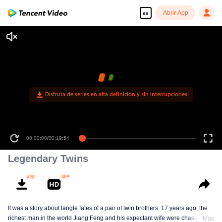
Abrir App
es
Disfruta de series en alta definición y sin interrupciones
00:00:00
/
00:19:54
Legendary Twins
It was a story about tangle fates of a pair of twin brothers. 17 years ago, the
richest man in the world Jiang Feng and his expectant wife were chased by
Más