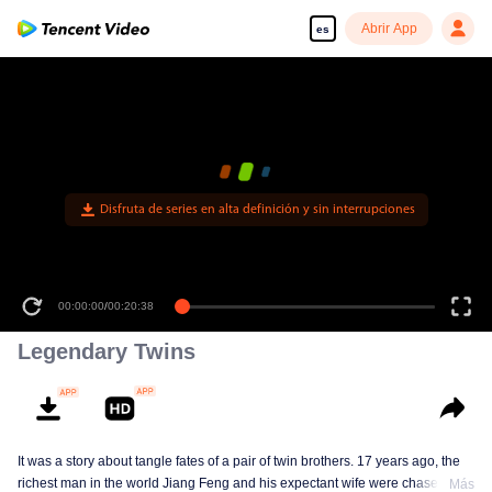
Abrir App
es
Disfruta de series en alta definición y sin interrupciones
00:00:00
/
00:20:38
Legendary Twins
It was a story about tangle fates of a pair of twin brothers. 17 years ago, the
richest man in the world Jiang Feng and his expectant wife were chased by
Más