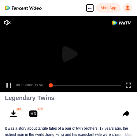
Abrir App
es
00:00:00
/
00:19:56
Legendary Twins
It was a story about tangle fates of a pair of twin brothers. 17 years ago, the
richest man in the world Jiang Feng and his expectant wife were chased by
Más