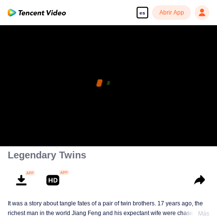
Abrir App
es
Legendary Twins
It was a story about tangle fates of a pair of twin brothers. 17 years ago, the
richest man in the world Jiang Feng and his expectant wife were chased by
Más