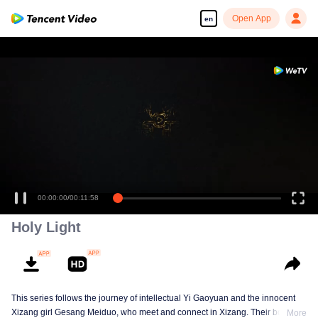
Open App
en
00:00:00
/
00:11:58
Holy Light
This series follows the journey of intellectual Yi Gaoyuan and the innocent
Xizang girl Gesang Meiduo, who meet and connect in Xizang. Their bond
More