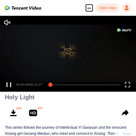
Open App
en
00:00:00
/
00:10:27
Holy Light
This series follows the journey of intellectual Yi Gaoyuan and the innocent
Xizang girl Gesang Meiduo, who meet and connect in Xizang. Their bond
More