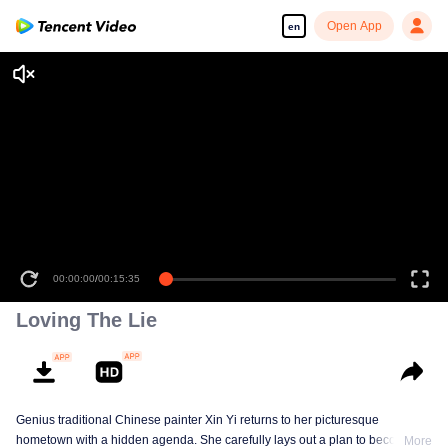
Open App
en
00:00:00
/
00:15:35
Loving The Lie
Genius traditional Chinese painter Xin Yi returns to her picturesque
hometown with a hidden agenda. She carefully lays out a plan to become
More