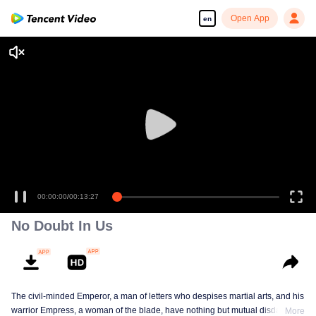
Open App
en
00:00:00
/
00:13:27
No Doubt In Us
The civil-minded Emperor, a man of letters who despises martial arts, and his
warrior Empress, a woman of the blade, have nothing but mutual disdain and
More