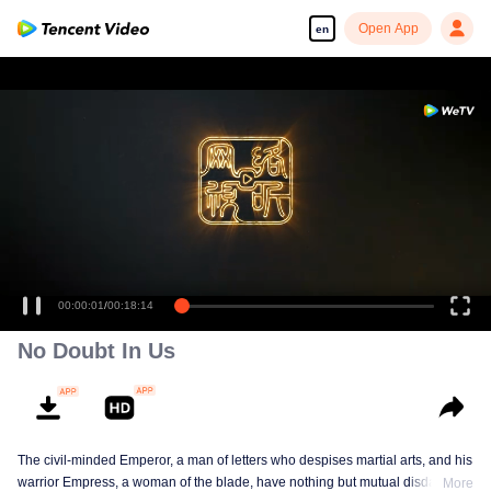
Open App
en
00:00:01
/
00:18:14
No Doubt In Us
The civil-minded Emperor, a man of letters who despises martial arts, and his
warrior Empress, a woman of the blade, have nothing but mutual disdain and
More