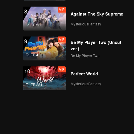
VIP
8
Against The Sky Supreme
MysteriousFantasy
To EP 533
VIP
9
Be My Player Two (Uncut
ver.)
To EP 4
Be My Player Two
VIP
10
Perfect World
MysteriousFantasy
To EP 281