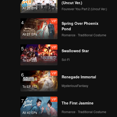
d traps
(Uncut Ver.)
s finally
All 25 EPs
Fourever You Part 2 (Uncut Ver.)
VIP
4
Spring Over Phoenix
Pond
All 21 EPs
Romance · Traditional Costume
VIP
5
Swallowed Star
Sci-Fi
To EP 235
VIP
6
Renegade Immortal
MysteriousFantasy
To EP 152
VIP
7
The First Jasmine
Romance · Traditional Costume
All 40 EPs