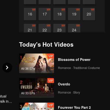
VIP
VIP
VIP
VIP
VIP
16
17
18
19
20
VIP
VIP
VIP
VIP
21
22
23
24
Today's Hot Videos
VIP
1
Blossoms of Power
Romance · Traditional Costume
All 36 EPs
VIP
2
Overdo
Romance · Story
All 33 EPs
utual
alk in
VIP
3
 in the
Fourever You Part 2