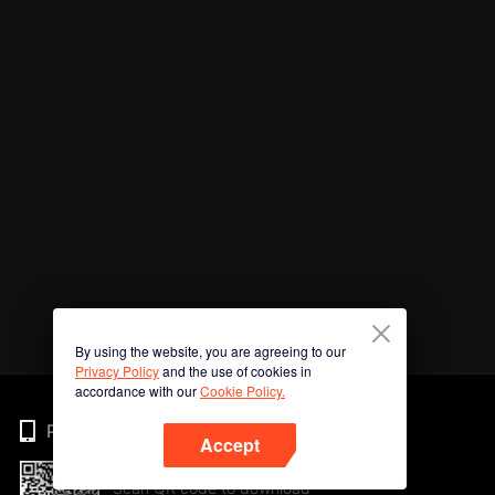
By using the website, you are agreeing to our
Privacy Policy
and the use of cookies in
accordance with our
Cookie Policy.
Phone
Accept
Scan QR code to download