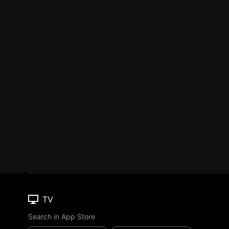
TV
Search in App Store