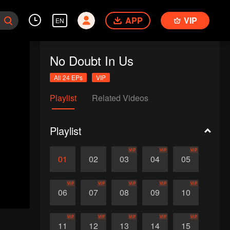
APP
VIP
EN
No Doubt In Us
All 24 EPs
VIP
Playlist
Related Videos
Playlist
VIP
VIP
VIP
01
02
03
04
05
VIP
VIP
VIP
VIP
VIP
06
07
08
09
10
VIP
VIP
VIP
VIP
VIP
11
12
13
14
15