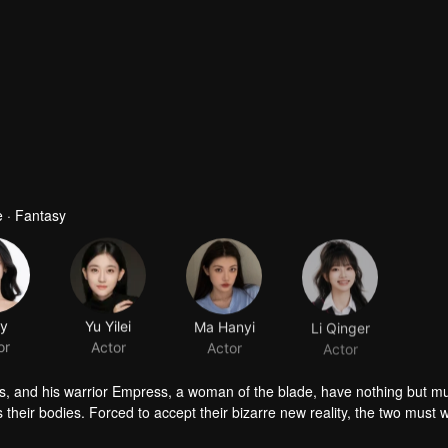
 · Fantasy
ly
Yu Yilei
Ma Hanyi
Li Qinger
or
Actor
Actor
Actor
ts, and his warrior Empress, a woman of the blade, have nothing but m
 their bodies. Forced to accept their bizarre new reality, the two must w
s unravel, and something unexpected takes root: love and trust. Trapped