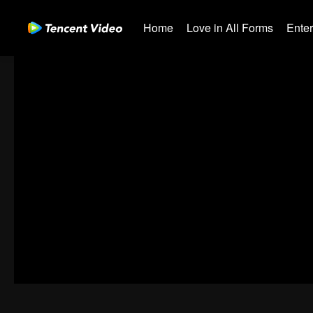
Home
Love in All Forms
Ente