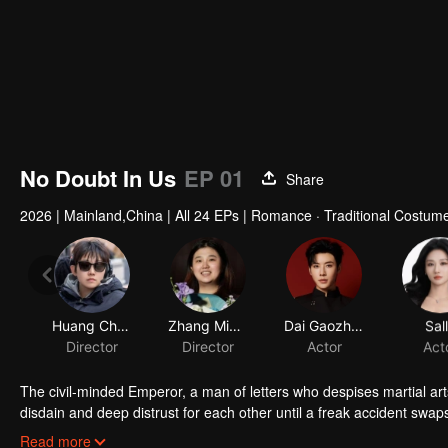
No Doubt In Us
EP 01
Share
2026
|
Mainland,China
|
All 24 EPs
|
Romance · Traditional Costume
Huang Chuanze
Zhang Mingzuo
Dai Gaozheng
Sal
Director
Director
Actor
Act
The civil-minded Emperor, a man of letters who despises martial ar
disdain and deep distrust for each other until a freak accident swaps
the other's skin. As they play each other's roles, misunderstanding
Read more