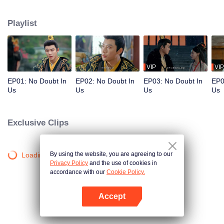
deep distrust for each other until a freak accident swaps their bodies. Forced
to accept their bizarre new reality, the two must walk in the other's skin. As
Playlist
they play each other's roles, misunderstandings unravel, and something
unexpected takes root: love and trust. Trapped in the Empress's body, the
Emperor endures the cold mockery of the concubines and the Empress
Dowager, and suffers through the schemes and traps laid for an unloved
queen. Only then does he realize the hardship she has silently borne.
VIP
VIP
Meanwhile, inside the Emperor's body, the Empress finally understands why
EP01: No Doubt In
EP02: No Doubt In
EP03: No Doubt In
EP0
her husband has always regarded her family with suspicion.
Us
Us
Us
Us
Exclusive Clips
By using the website, you are agreeing to our
Loading…
Privacy Policy
and the use of cookies in
accordance with our
Cookie Policy.
Accept
Open App