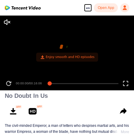
Open App
en
00:00:00
/
00:16:06
No Doubt In Us
The civil-minded Emperor, a man of letters who despises martial arts, and his
warrior Empress, a woman of the blade, have nothing but mutual disdain and
More