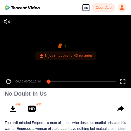
Open App
en
Enjoy smooth and HD episodes
00:00:00
/
00:15:14
No Doubt In Us
The civil-minded Emperor, a man of letters who despises martial arts, and his
warrior Empress, a woman of the blade, have nothing but mutual disdain and
More