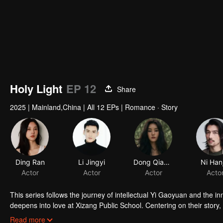
Holy Light
EP 12
Share
2025
|
Mainland,China
|
All 12 EPs
|
Romance · Story
Ding Ran
Li Jingyi
Dong Qianyu
Ni Han
Actor
Actor
Actor
Acto
This series follows the journey of intellectual Yi Gaoyuan and the
deepens into love at Xizang Public School. Centering on their story
first institution of higher learning established by the Communist Par
Read more