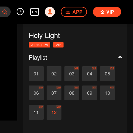
APP
VIP
EN
Holy Light
All 12 EPs
VIP
Playlist
VIP
VIP
VIP
01
02
03
04
05
VIP
VIP
VIP
VIP
VIP
06
07
08
09
10
VIP
VIP
11
12
d