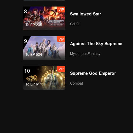
VIP
8
Swallowed Star
Sci-Fi
To EP 235
VIP
9
Against The Sky Supreme
MysteriousFantasy
To EP 534
VIP
10
Supreme God Emperor
Combat
To EP 611