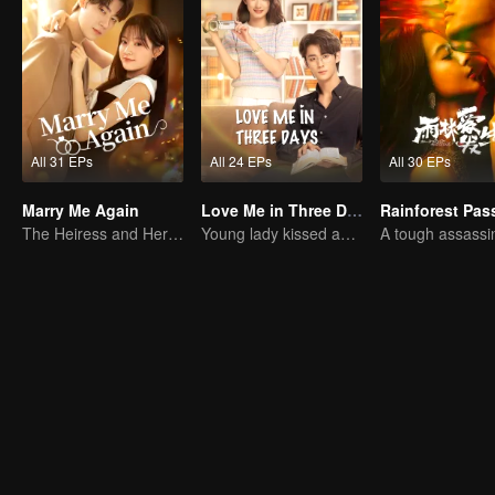
All 31 EPs
All 24 EPs
All 30 EPs
Marry Me Again
Love Me in Three Days
Rainforest Pas
The Heiress and Her Late Husband's Double
Young lady kissed and rescued the ever-changing CEO