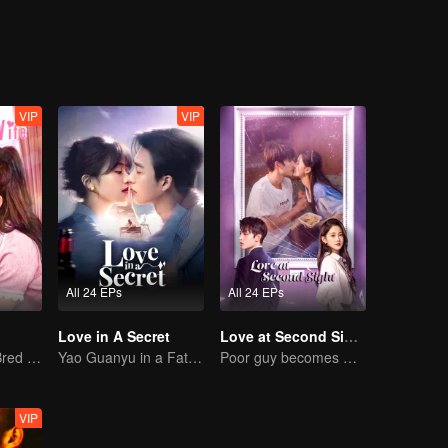
icts the challenging yet steadfast path of New Xizang's progress.
VIP
VIP
All 24 EPs
All 24 EPs
Love in A Secret
Love at Second Sight
The True Love Bred in the Substitute Marriage
Yao Guanyu in a Fateful Game of Love and Obsession
Poor guy becomes CEO and pursues first love
VIP