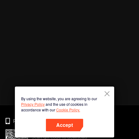
By using the website, you are agreeing to our
Privacy Policy
and the use of cookies in
accordance with our
Cookie Policy.
Phone
Accept
Scan QR code to download