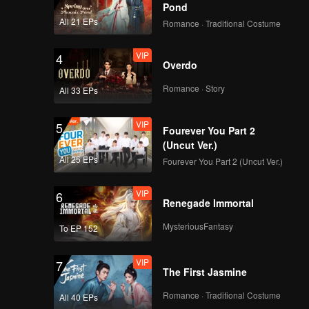
Pond
All 21 EPs
Romance · Traditional Costume
VIP
4
Overdo
Romance · Story
All 33 EPs
VIP
5
Fourever You Part 2
(Uncut Ver.)
All 25 EPs
Fourever You Part 2 (Uncut Ver.)
VIP
6
Renegade Immortal
MysteriousFantasy
To EP 152
VIP
7
The First Jasmine
Romance · Traditional Costume
All 40 EPs