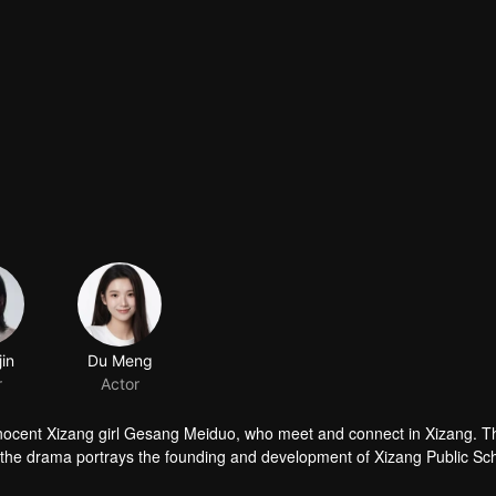
jin
Du Meng
r
Actor
 innocent Xizang girl Gesang Meiduo, who meet and connect in Xizang. T
, the drama portrays the founding and development of Xizang Public Sch
ty of China in inland China for Xizang. It highlights the tremendous cha