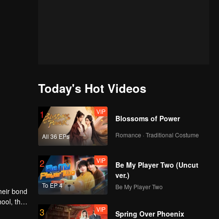
Today's Hot Videos
VIP
1
Blossoms of Power
Romance · Traditional Costume
All 36 EPs
VIP
2
Be My Player Two (Uncut
ver.)
To EP 4
Be My Player Two
heir bond
ool, the
VIP
3
nges
Spring Over Phoenix