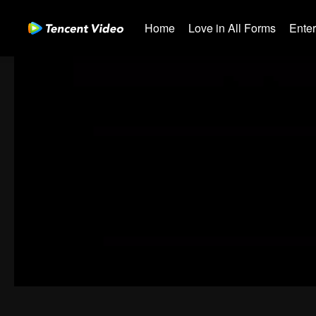
Home
Love in All Forms
Ente
00:00:00
/
00:08:49