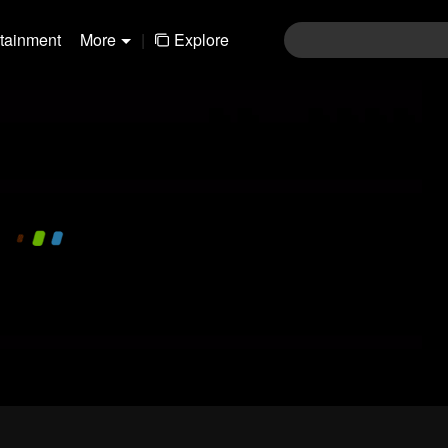
rtainment
More
|
Explore
480P
1.0X
EN
Login
Join the comments
Sen