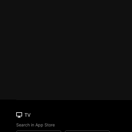
TV
Search in App Store