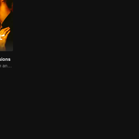
sions
A tough assassin and a runaway heiress find redemption together!