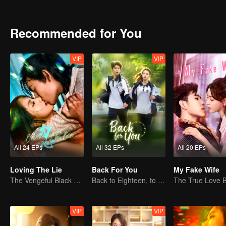
brought by the peaceful liberation to Xizang and its people, and dep
Recommended for You
VIP
VIP
All 24 EPs
All 32 EPs
All 20 EPs
Loving The Lie
Back For You
My Fake Wife
The Vengeful Black Lotus Falls for the Rogue Young Master
Back to Eighteen, to Save His White Moonlight
VIP
VIP