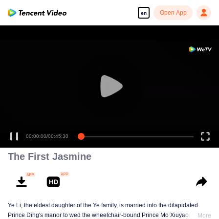
Open App
en
00:00:00
/
00:45:30
The First Jasmine
Ye Li, the eldest daughter of the Ye family, is married into the dilapidated
Prince Ding's manor to wed the wheelchair-bound Prince Mo Xiuyao. On the
More