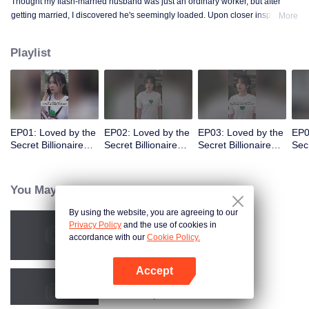
Thought my flash-married husband was just an ordinary worker, but after
getting married, I discovered he's seemingly loaded. Upon closer inspection,
More
I found out he's a billionaire CEO! Suddenly, I've become a high-society wife
—an unexpected leap into the world of wealth.
Playlist
EP01: Loved by the
EP02: Loved by the
EP03: Loved by the
EP0
Secret Billionaire
Secret Billionaire
Secret Billionaire
Secr
(English Ver.)
(English Ver.)
(English Ver.)
(Eng
You May Like
By using the website, you are agreeing to our
Privacy Policy
and the use of cookies in
Resentment Across Worlds
accordance with our
Cookie Policy.
Accept
Open App
Call Me Alpha