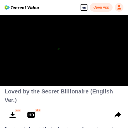
Open App
en
Loved by the Secret Billionaire (English
Ver.)