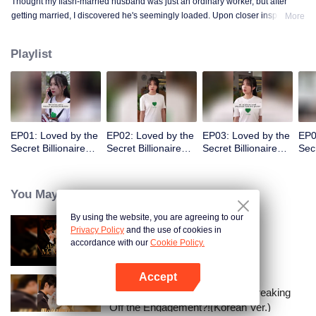
Thought my flash-married husband was just an ordinary worker, but after
getting married, I discovered he's seemingly loaded. Upon closer inspection,
More
I found out he's a billionaire CEO! Suddenly, I've become a high-society wife
—an unexpected leap into the world of wealth.
Playlist
EP01: Loved by the
EP02: Loved by the
EP03: Loved by the
EP0
Secret Billionaire
Secret Billionaire
Secret Billionaire
Secr
(English Ver.)
(English Ver.)
(English Ver.)
(Eng
You May Like
By using the website, you are agreeing to our
Privacy Policy
and the use of cookies in
Alpha, Please Mark Me
accordance with our
Cookie Policy.
Accept
Open App
I Married a Tycoon Right After Breaking
Off the Engagement?!(Korean Ver.)