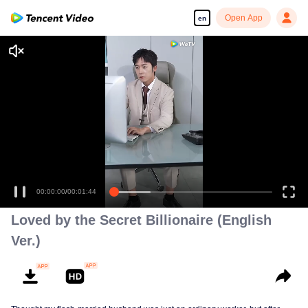
Open App
en
00:00:00
/
00:01:44
Loved by the Secret Billionaire (English
Ver.)