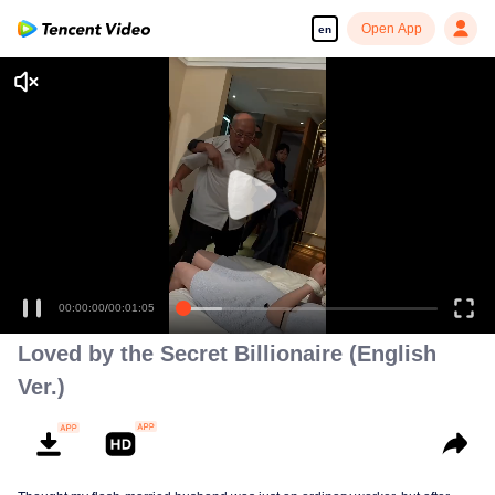
Open App
en
00:00:00
/
00:01:05
Loved by the Secret Billionaire (English
Ver.)