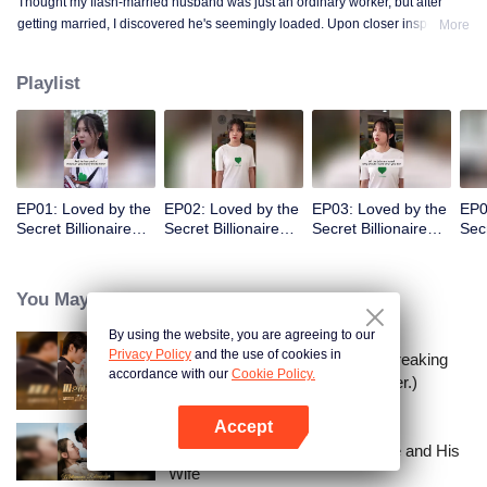
Thought my flash-married husband was just an ordinary worker, but after
getting married, I discovered he's seemingly loaded. Upon closer inspection,
More
I found out he's a billionaire CEO! Suddenly, I've become a high-society wife
—an unexpected leap into the world of wealth.
Playlist
EP01: Loved by the
EP02: Loved by the
EP03: Loved by the
EP0
Secret Billionaire
Secret Billionaire
Secret Billionaire
Secr
(English Ver.)
(English Ver.)
(English Ver.)
(Eng
You May Like
By using the website, you are agreeing to our
Privacy Policy
and the use of cookies in
I Married a Tycoon Right After Breaking
accordance with our
Cookie Policy.
Off the Engagement?!(Korean Ver.)
Accept
Open App
Lightning Marriage: The Magnate and His
Wife